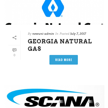
By
newuni-admin
In
Posted
July 7, 2017
GEORGIA NATURAL
GAS
0
READ MORE