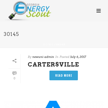
30145
HOME
/
30145
By
newuni-admin
In
Posted
July 6, 2017
CARTERSVILLE
READ MORE
0