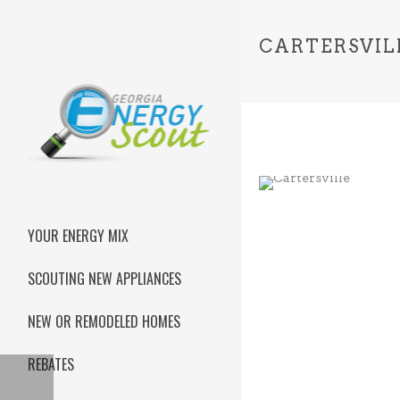
CARTERSVIL
YOUR ENERGY MIX
SCOUTING NEW APPLIANCES
NEW OR REMODELED HOMES
REBATES