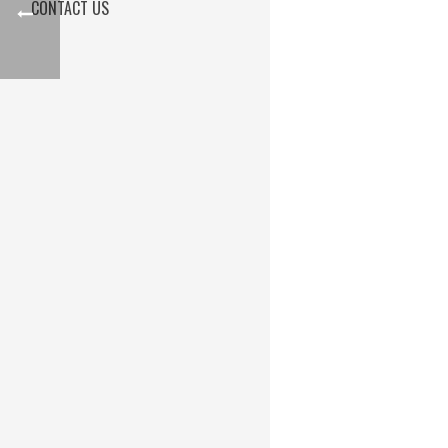
CONTACT US