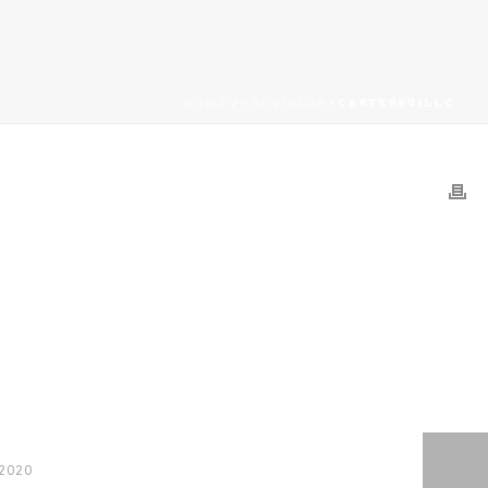
HOME
/
PROVIDERS
/ CARTERSVILLE
 2020