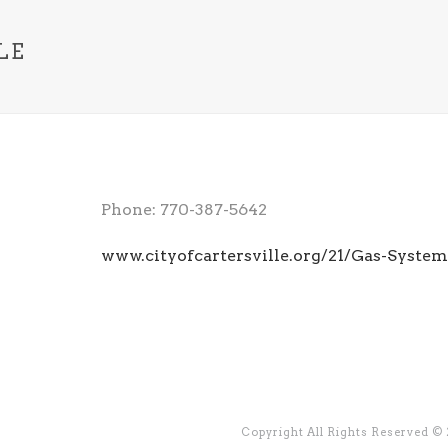
LE
Phone: 770-387-5642
www.cityofcartersville.org/21/Gas-System
Copyright All Rights Reserved ©