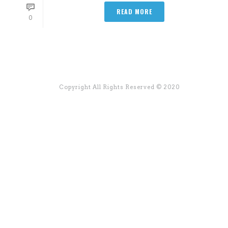
READ MORE
0
Copyright All Rights Reserved © 2020