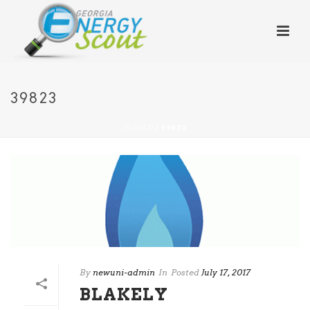
39823
HOME
/
39823
By
newuni-admin
In
Posted
July 17, 2017
BLAKELY