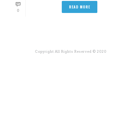
READ MORE
0
Copyright All Rights Reserved © 2020