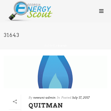
31643
HOME
/
31643
By
newuni-admin
In
Posted
July 17, 2017
QUITMAN