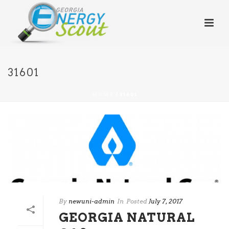
31601
HOME
/
31601
By
newuni-admin
In
Posted
July 7, 2017
GEORGIA NATURAL