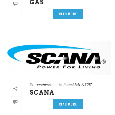
GAS
0
READ MORE
By
newuni-admin
In
Posted
July 7, 2017
SCANA
READ MORE
0