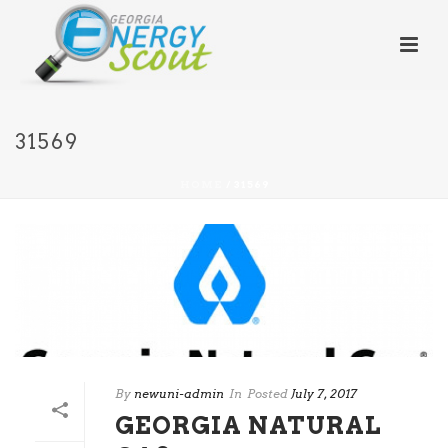
31569
HOME
/
31569
By
newuni-admin
In
Posted
July 7, 2017
GEORGIA NATURAL