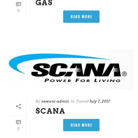
GAS
0
READ MORE
By
newuni-admin
In
Posted
July 7, 2017
SCANA
READ MORE
0