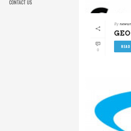
CONTACT US
By
newun
GEO
READ
0