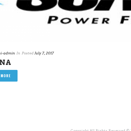
i-admin
In
Posted
July 7, 2017
ANA
 MORE
Copyright All Rights Reserved ©