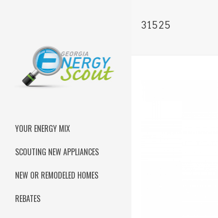
31525
YOUR ENERGY MIX
SCOUTING NEW APPLIANCES
NEW OR REMODELED HOMES
REBATES