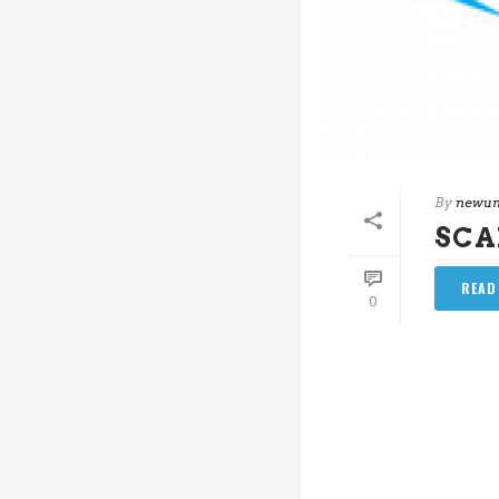
By
newun
SC
READ
0