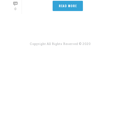
READ MORE
0
Copyright All Rights Reserved © 2020