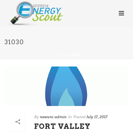
31030
HOME
/
31030
By
newuni-admin
In
Posted
July 17, 2017
FORT VALLEY