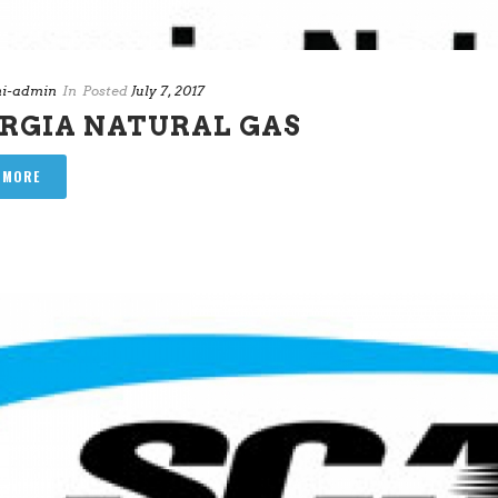
i-admin
In
Posted
July 7, 2017
RGIA NATURAL GAS
 MORE