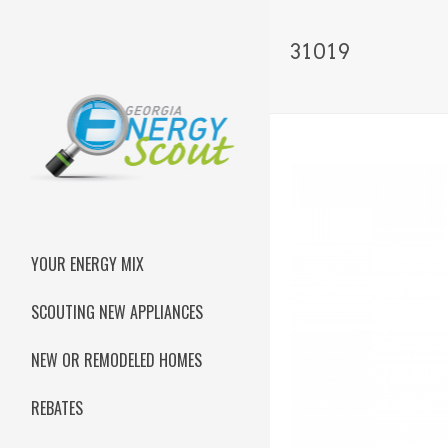
31019
YOUR ENERGY MIX
SCOUTING NEW APPLIANCES
NEW OR REMODELED HOMES
REBATES