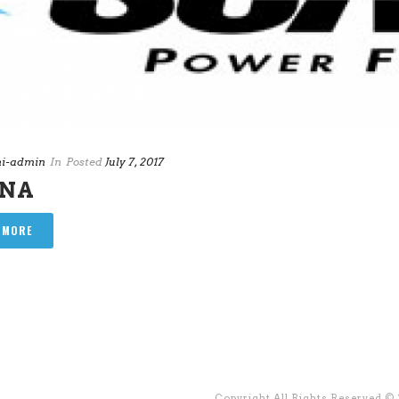
i-admin
In
Posted
July 7, 2017
ANA
 MORE
Copyright All Rights Reserved ©