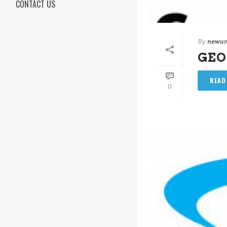
CONTACT US
By
newun
GEO
READ
0