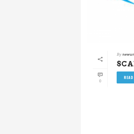
By
newun
SC
READ
0