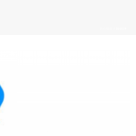
HOME
/
31019