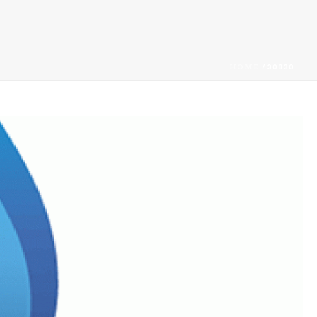
HOME
/
30830