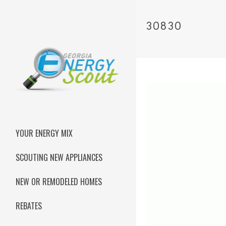
30830
YOUR ENERGY MIX
SCOUTING NEW APPLIANCES
NEW OR REMODELED HOMES
REBATES