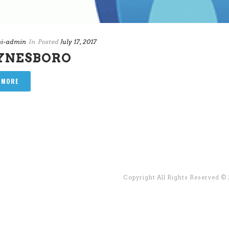
i-admin
In
Posted
July 17, 2017
YNESBORO
 MORE
Copyright All Rights Reserved ©