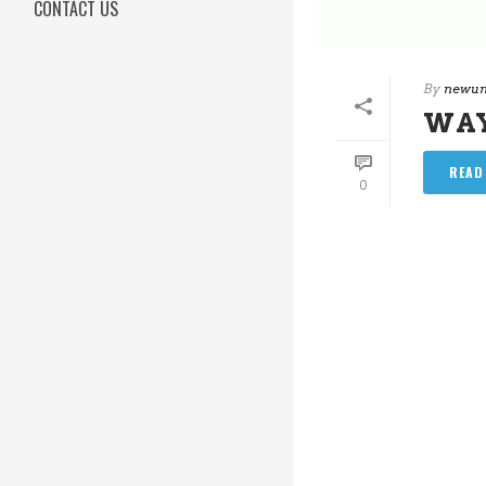
CONTACT US
By
newun
WA
READ
0