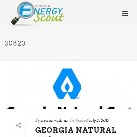
30823
HOME
/
30823
By
newuni-admin
In
Posted
July 7, 2017
GEORGIA NATURAL