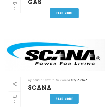
GAS
0
READ MORE
By
newuni-admin
In
Posted
July 7, 2017
SCANA
READ MORE
0