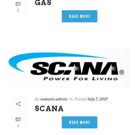
GAS
0
READ MORE
By
newuni-admin
In
Posted
July 7, 2017
SCANA
READ MORE
0