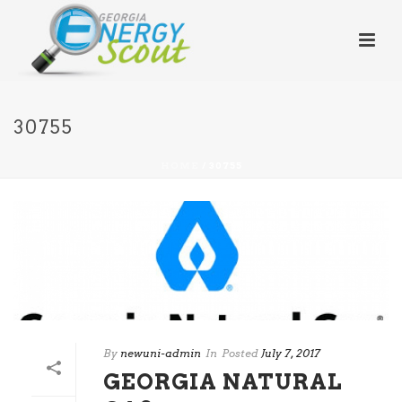
30755
HOME
/
30755
By
newuni-admin
In
Posted
July 7, 2017
GEORGIA NATURAL