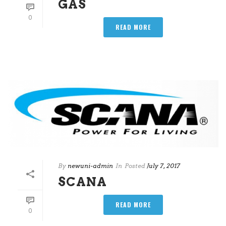
GAS
0
READ MORE
By
newuni-admin
In
Posted
July 7, 2017
SCANA
READ MORE
0