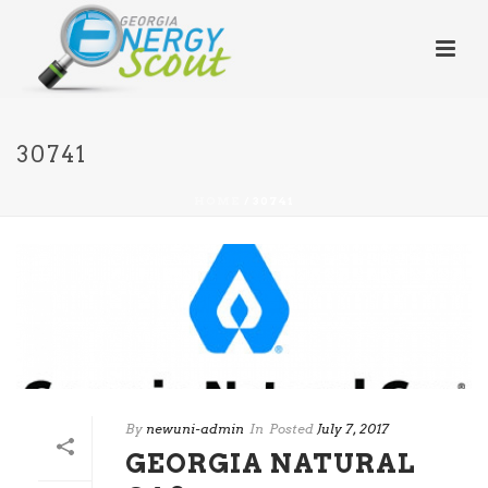
30741
HOME
/
30741
By
newuni-admin
In
Posted
July 7, 2017
GEORGIA NATURAL