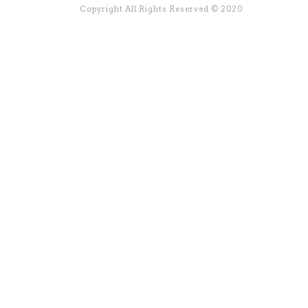
Copyright All Rights Reserved © 2020