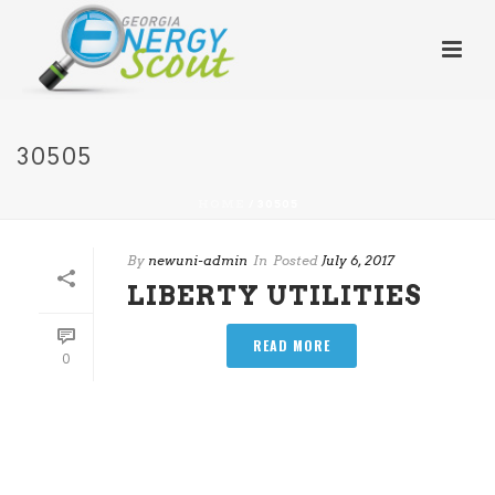
30505
HOME
/
30505
By
newuni-admin
In
Posted
July 6, 2017
LIBERTY UTILITIES
READ MORE
0