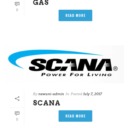
GAS
0
READ MORE
By
newuni-admin
In
Posted
July 7, 2017
SCANA
READ MORE
0