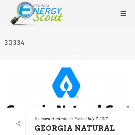
30334
HOME
/
30334
By
newuni-admin
In
Posted
July 7, 2017
GEORGIA NATURAL