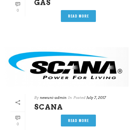
GAS
0
READ MORE
By
newuni-admin
In
Posted
July 7, 2017
SCANA
READ MORE
0