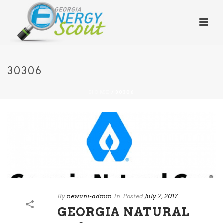
30306
HOME
/
30306
By
newuni-admin
In
Posted
July 7, 2017
GEORGIA NATURAL