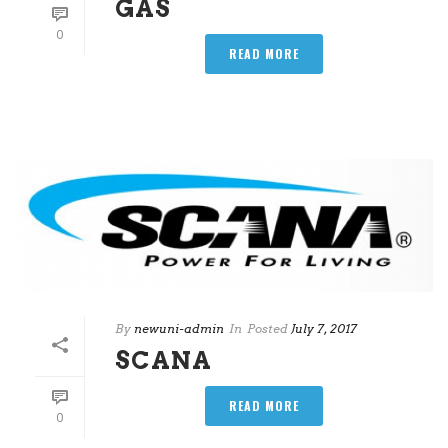
GAS
0
READ MORE
By
newuni-admin
In
Posted
July 7, 2017
SCANA
READ MORE
0