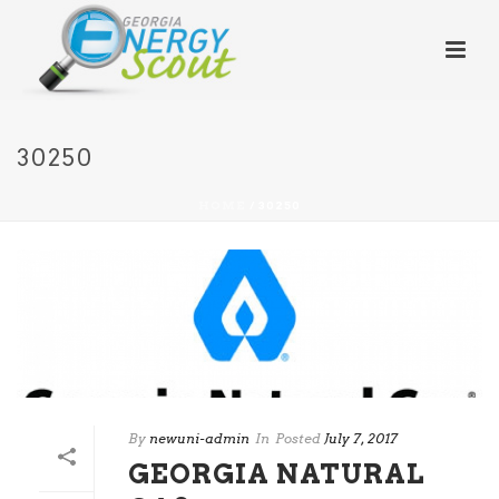
30250
HOME
/
30250
By
newuni-admin
In
Posted
July 7, 2017
GEORGIA NATURAL