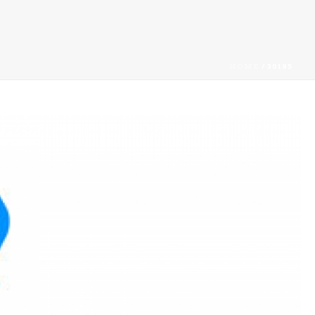
HOME
/
30185