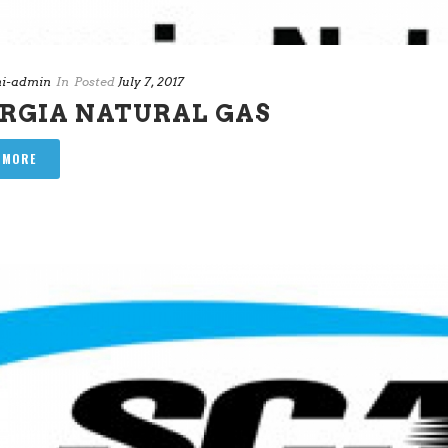
i-admin
In
Posted
July 7, 2017
RGIA NATURAL GAS
 MORE