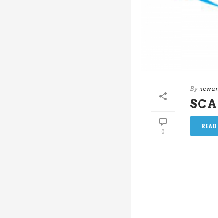
By
newun
SC
READ
0