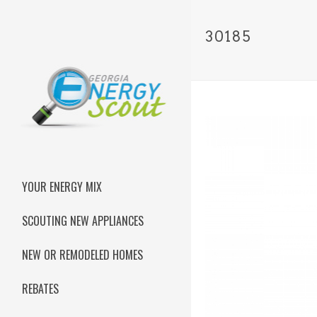
30185
YOUR ENERGY MIX
SCOUTING NEW APPLIANCES
NEW OR REMODELED HOMES
REBATES