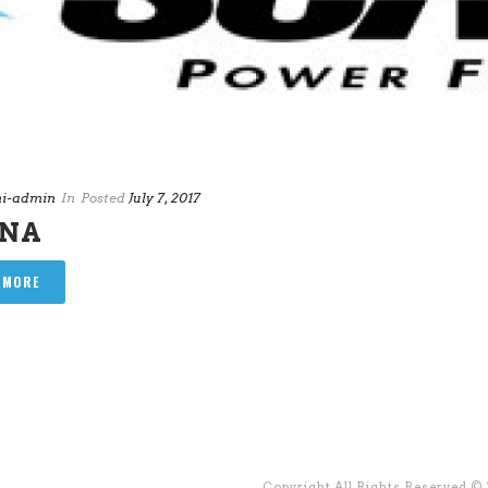
i-admin
In
Posted
July 7, 2017
ANA
 MORE
Copyright All Rights Reserved ©