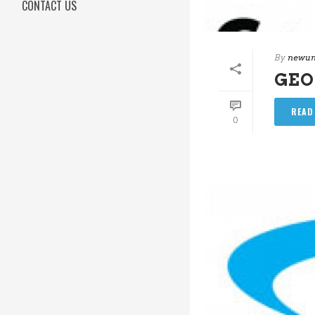
CONTACT US
By
newun
GEO
READ
0