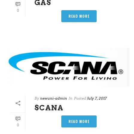
GAS
0
READ MORE
By
newuni-admin
In
Posted
July 7, 2017
SCANA
READ MORE
0