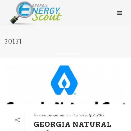
30171
HOME
/
30171
By
newuni-admin
In
Posted
July 7, 2017
GEORGIA NATURAL