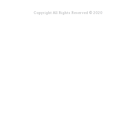
Copyright All Rights Reserved © 2020