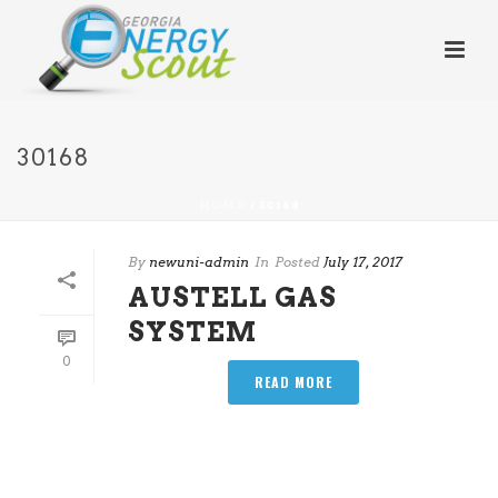
30168
HOME
/
30168
By
newuni-admin
In
Posted
July 17, 2017
AUSTELL GAS
SYSTEM
0
READ MORE