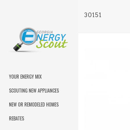
30151
YOUR ENERGY MIX
SCOUTING NEW APPLIANCES
NEW OR REMODELED HOMES
REBATES