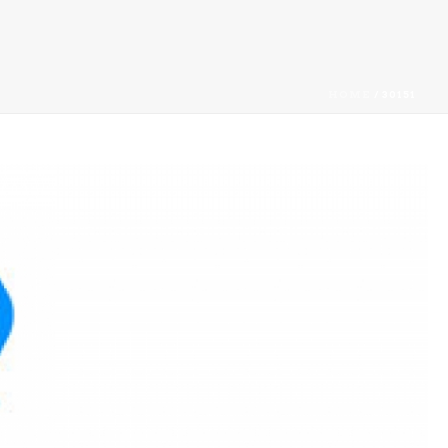
HOME
/
30151