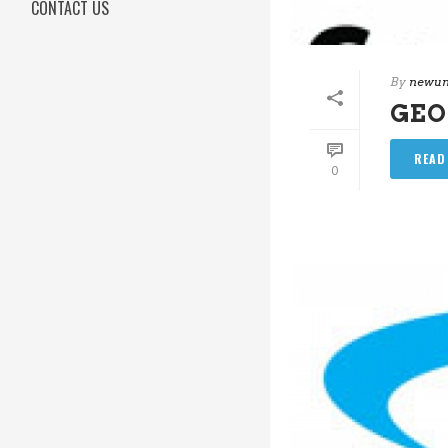
CONTACT US
By
newun
GEO
READ
0