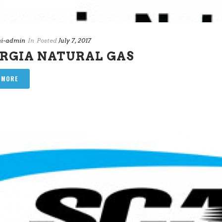
i-admin
In
Posted
July 7, 2017
RGIA NATURAL GAS
 MORE