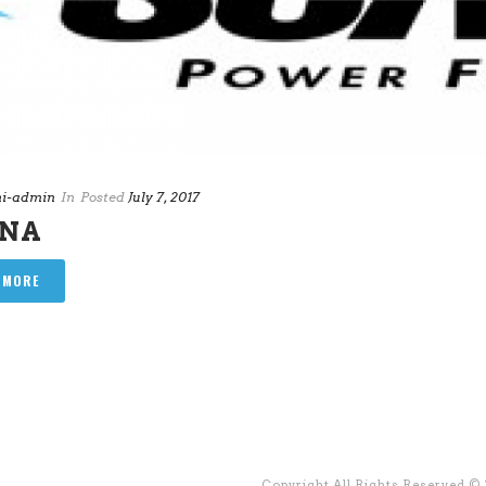
i-admin
In
Posted
July 7, 2017
ANA
 MORE
Copyright All Rights Reserved ©