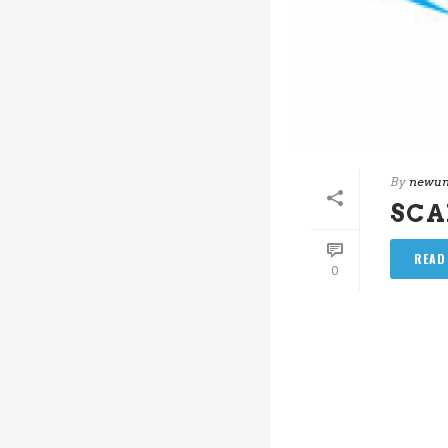
By
newun
SC
READ
0