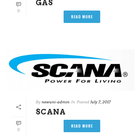
GAS
0
READ MORE
By
newuni-admin
In
Posted
July 7, 2017
SCANA
READ MORE
0