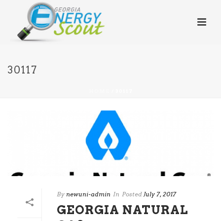
30117
HOME
/
30117
By
newuni-admin
In
Posted
July 7, 2017
GEORGIA NATURAL