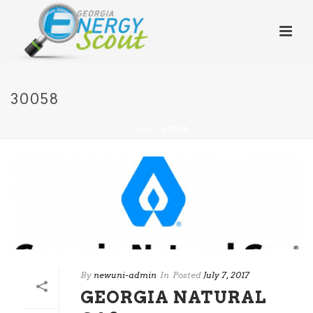
30058
HOME
/
30058
By
newuni-admin
In
Posted
July 7, 2017
GEORGIA NATURAL