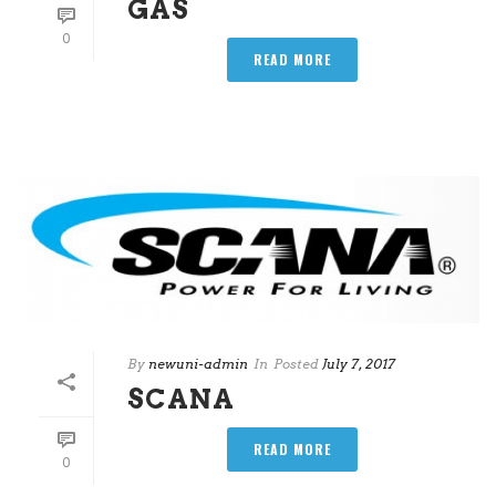
GAS
0
READ MORE
By
newuni-admin
In
Posted
July 7, 2017
SCANA
READ MORE
0