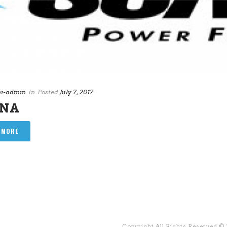
i-admin
In
Posted
July 7, 2017
ANA
 MORE
Copyright All Rights Reserved ©