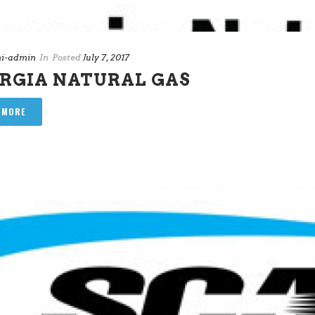
i-admin
In
Posted
July 7, 2017
RGIA NATURAL GAS
 MORE