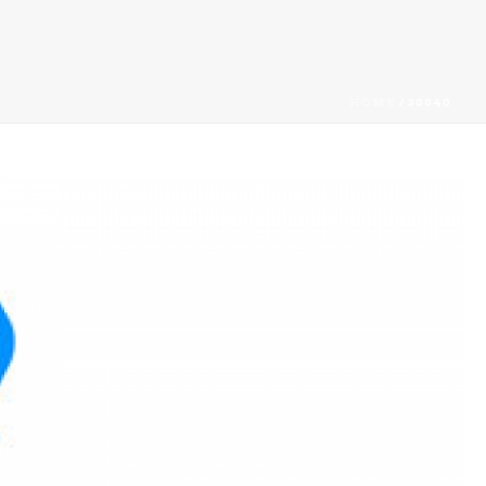
HOME
/
30040