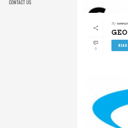
CONTACT US
By
newun
GEO
READ
0