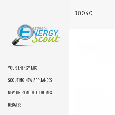
30040
YOUR ENERGY MIX
SCOUTING NEW APPLIANCES
NEW OR REMODELED HOMES
REBATES