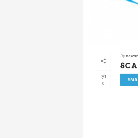
By
newun
SC
READ
0