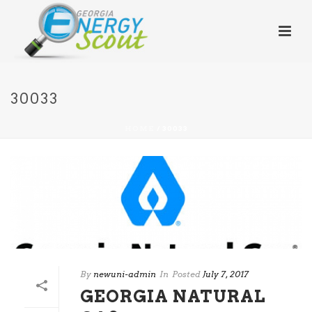
30033
HOME
/
30033
By
newuni-admin
In
Posted
July 7, 2017
GEORGIA NATURAL