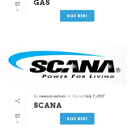
GAS
0
READ MORE
By
newuni-admin
In
Posted
July 7, 2017
SCANA
READ MORE
0