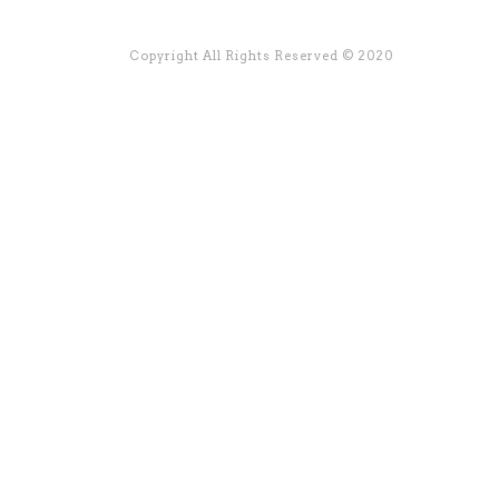
Copyright All Rights Reserved © 2020