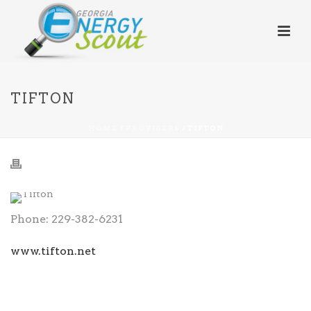
TIFTON
HOME
/
PROVIDERS
/ TIFTON
Phone: 229-382-6231
www.tifton.net