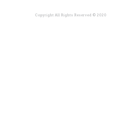
Copyright All Rights Reserved © 2020