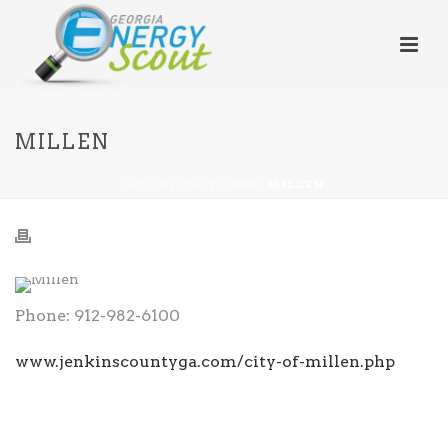
MILLEN
HOME
/
PROVIDERS
/ MILLEN
Phone: 912-982-6100
www.jenkinscountyga.com/city-of-millen.php