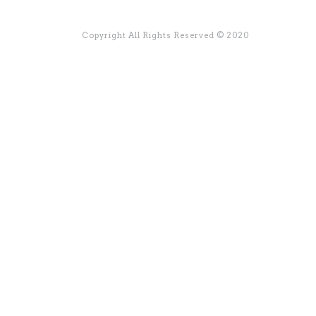
Copyright All Rights Reserved © 2020