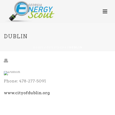
DUBLIN
HOME
/
PROVIDERS
/ DUBLIN
Phone: 478-277-5091
www.cityofdublin.org