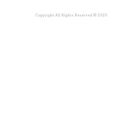
Copyright All Rights Reserved © 2020