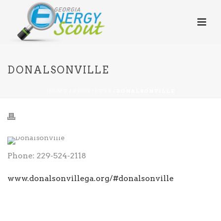
DONALSONVILLE
HOME
/
PROVIDERS
/ DONALSONVILLE
Phone: 229-524-2118
www.donalsonvillega.org/#donalsonville